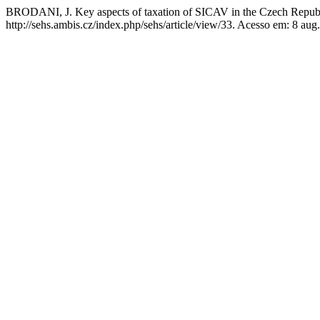
BRODANI, J. Key aspects of taxation of SICAV in the Czech Repub
http://sehs.ambis.cz/index.php/sehs/article/view/33. Acesso em: 8 aug