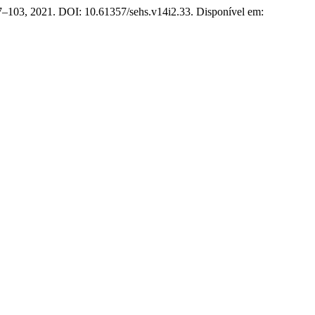
. 87–103, 2021. DOI: 10.61357/sehs.v14i2.33. Disponível em: