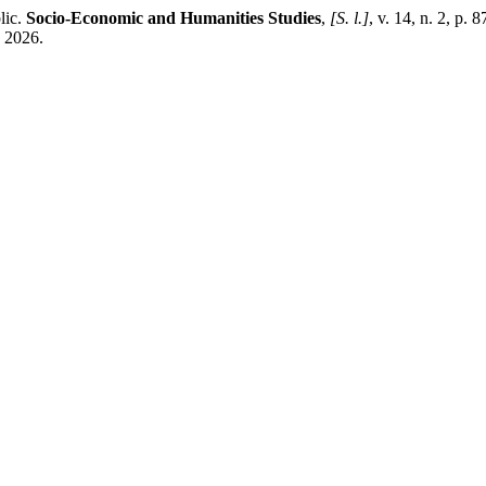
lic.
Socio-Economic and Humanities Studies
,
[S. l.]
, v. 14, n. 2, p
. 2026.